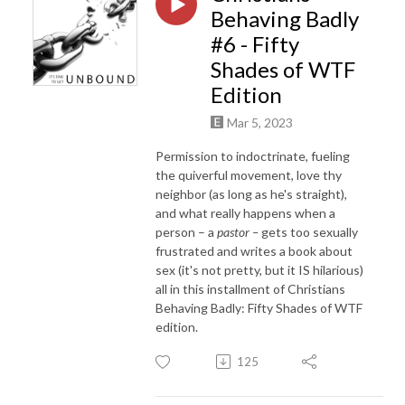
Behaving Badly
#6 - Fifty
Shades of WTF
Edition
Mar 5, 2023
Permission to indoctrinate, fueling
the quiverful movement, love thy
neighbor (as long as he's straight),
and what really happens when a
person – a
pastor –
gets too sexually
frustrated and writes a book about
sex (it's not pretty, but it IS hilarious)
all in this installment of Christians
Behaving Badly: Fifty Shades of WTF
edition.
125