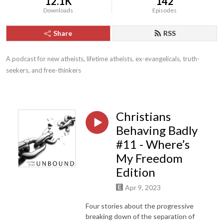
12.1K
142
Downloads
Episodes
Share
RSS
A podcast for new atheists, lifetime atheists, ex-evangelicals, truth-
seekers, and free-thinkers
Christians
Behaving Badly
#11 - Where’s
My Freedom
Edition
Apr 9, 2023
Four stories about the progressive
breaking down of the separation of