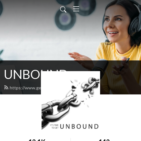
UNBOUND
https://www.get-unbound.org/feed.xml