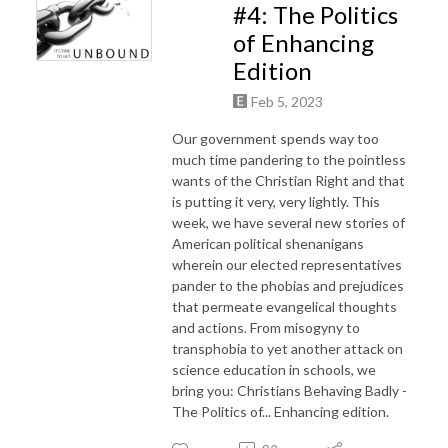
#4: The Politics
of Enhancing
Edition
Feb 5, 2023
Our government spends way too
much time pandering to the pointless
wants of the Christian Right and that
is putting it very, very lightly. This
week, we have several new stories of
American political shenanigans
wherein our elected representatives
pander to the phobias and prejudices
that permeate evangelical thoughts
and actions. From misogyny to
transphobia to yet another attack on
science education in schools, we
bring you: Christians Behaving Badly -
The Politics of... Enhancing edition.