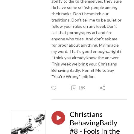
ability to die to themselves, they sure
do have some selfish people among
their ranks. Don't besmirch our
traditions. Don't tell me to be quiet or
follow your rules on any level. Don't
call that pornography art and fire
anyone who tries. And don't ask me
for proof about anything. My miracle,
my word. That's good enough... right?
I think you already know the answer.
This week we bring you: Christians
Behaving Badly: Permit Me to Say,
"You're Wrong," edition.
189
Christians
BehavingBadly
#8 - Fools in the