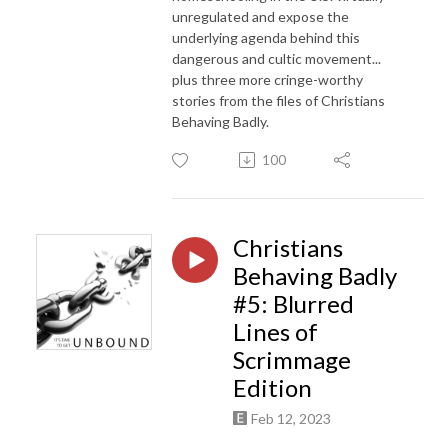
unregulated and expose the
underlying agenda behind this
dangerous and cultic movement...
plus three more cringe-worthy
stories from the files of Christians
Behaving Badly.
100
Christians
Behaving Badly
#5: Blurred
Lines of
Scrimmage
Edition
Feb 12, 2023