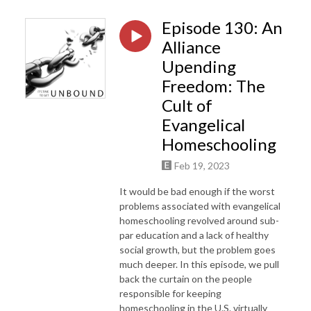
Episode 130: An
Alliance
Upending
Freedom: The
Cult of
Evangelical
Homeschooling
Feb 19, 2023
It would be bad enough if the worst
problems associated with evangelical
homeschooling revolved around sub-
par education and a lack of healthy
social growth, but the problem goes
much deeper. In this episode, we pull
back the curtain on the people
responsible for keeping
homeschooling in the U.S. virtually