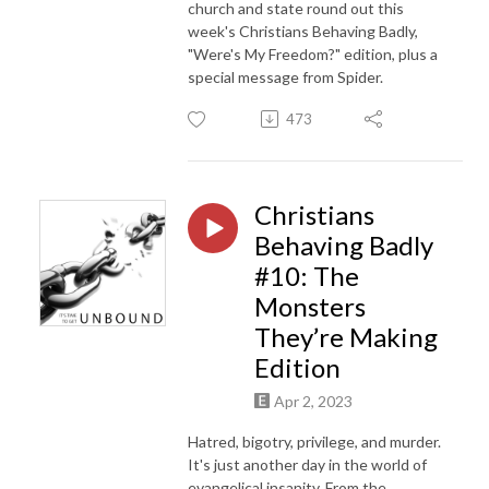
church and state round out this
week's Christians Behaving Badly,
"Were's My Freedom?" edition, plus a
special message from Spider.
473
Christians
Behaving Badly
#10: The
Monsters
They’re Making
Edition
Apr 2, 2023
Hatred, bigotry, privilege, and murder.
It's just another day in the world of
evangelical insanity. From the