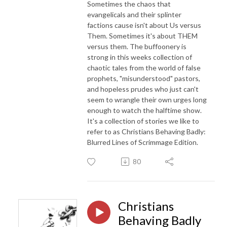
Sometimes the chaos that
evangelicals and their splinter
factions cause isn't about Us versus
Them. Sometimes it's about THEM
versus them. The buffoonery is
strong in this weeks collection of
chaotic tales from the world of false
prophets, "misunderstood" pastors,
and hopeless prudes who just can't
seem to wrangle their own urges long
enough to watch the halftime show.
It's a collection of stories we like to
refer to as Christians Behaving Badly:
Blurred Lines of Scrimmage Edition.
80
Christians
Behaving Badly