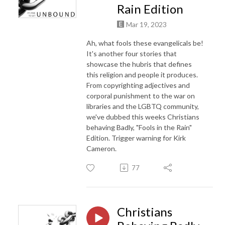
Rain Edition
Mar 19, 2023
Ah, what fools these evangelicals be!
It's another four stories that
showcase the hubris that defines
this religion and people it produces.
From copyrighting adjectives and
corporal punishment to the war on
libraries and the LGBTQ community,
we've dubbed this weeks Christians
behaving Badly, "Fools in the Rain"
Edition. Trigger warning for Kirk
Cameron.
77
Christians