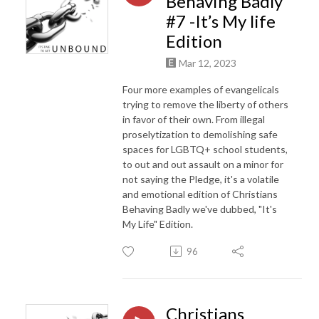
Behaving Badly
#7 -It’s My life
Edition
Mar 12, 2023
Four more examples of evangelicals
trying to remove the liberty of others
in favor of their own. From illegal
proselytization to demolishing safe
spaces for LGBTQ+ school students,
to out and out assault on a minor for
not saying the Pledge, it's a volatile
and emotional edition of Christians
Behaving Badly we've dubbed, "It's
My Life" Edition.
96
Christians