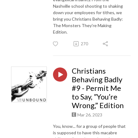
Nashville school shooting to shaking
down your employees for tithes, we
bring you Christians Behaving Badly:
The Monsters They're Making
Edition.
270
Christians
Behaving Badly
#9 - Permit Me
to Say, ”You’re
Wrong,” Edition
Mar 26, 2023
You, know... for a group of people that
is supposed to have this macabre