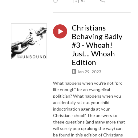
82
Christians
Behaving Badly
#3 - Whoah!
Just... Whoah
Edition
Jan 29, 2023
What happens when you're not "pro
life enough" for an evangelical
politician? What happens when you
accidentally rat out your child
indoctrination agenda at your
Christian school? The answers to
these questions (and many more that
will surely pop up along the way) can
be found in this edition of Christians